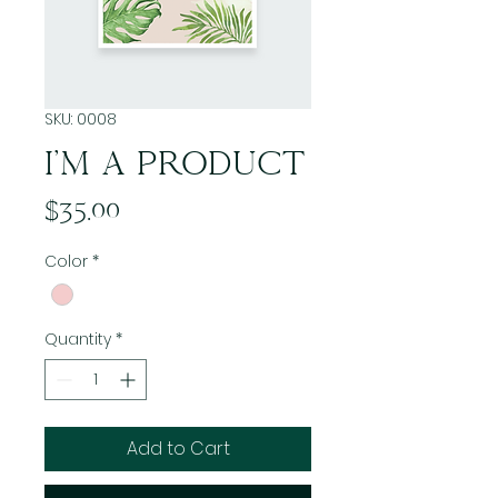
SKU: 0008
I'M A PRODUCT
Price
$35.00
Color
*
Quantity
*
Add to Cart