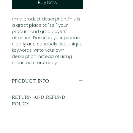
Buy Now
I'm a product description. This is
a great place to "sell" your
product and grab buyers'
attention. Describe your product
clearly and concisely. Use unique
keywords. Write your own
description instead of using
manufacturers' copy.
Product Info
I'm a product detail. I'm a great
Return and Refund
place to add more information
Policy
about your product such as
sizing, material, care and
I’m a Return and Refund policy.
cleaning instructions. This is also
I’m a great place to let your
a great space to write what
customers know what to do in
makes this product special and